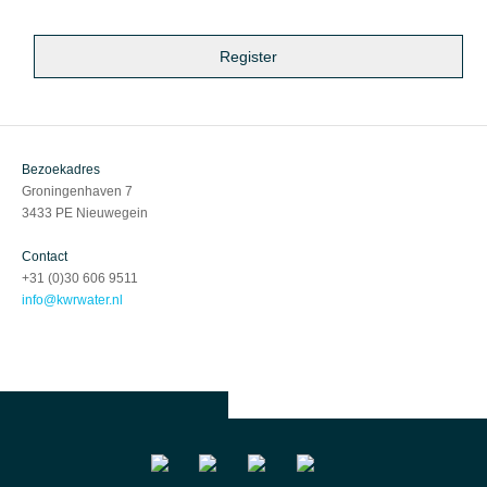
Bezoekadres
Groningenhaven 7
3433 PE Nieuwegein
Contact
+31 (0)30 606 9511
info@kwrwater.nl