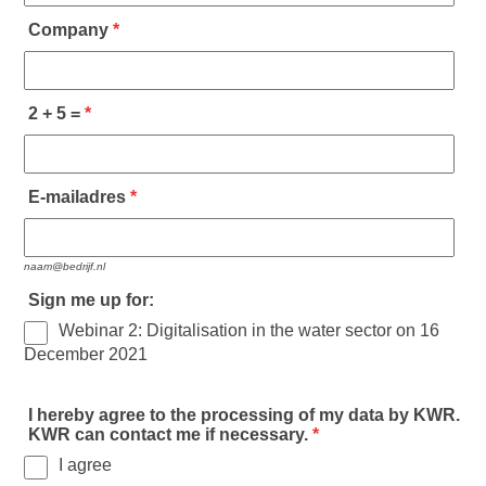
Company
*
2 + 5 =
*
E-mailadres
*
naam@bedrijf.nl
Sign me up for:
Webinar 2: Digitalisation in the water sector on 16
December 2021
I hereby agree to the processing of my data by KWR.
KWR can contact me if necessary.
*
I agree