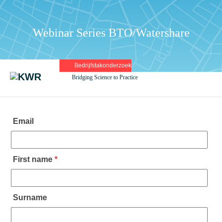
Webinar Series BTO/Watershare
Bedrijfstakonderzoek
Bridging Science to Practice
Email
First name
*
Surname